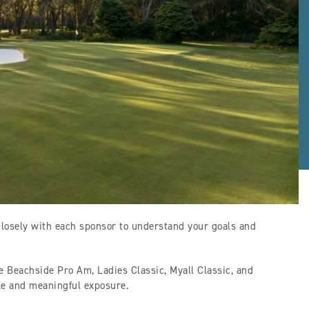
closely with each sponsor to understand your goals and
he Beachside Pro Am, Ladies Classic, Myall Classic, and
ble and meaningful exposure.