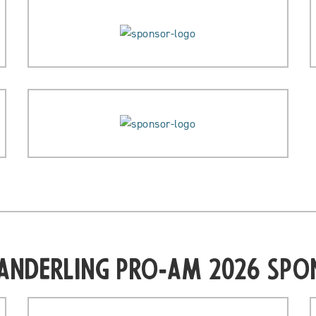
Sanderling Pro-Am 2026 Spo