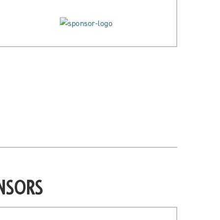
nsors