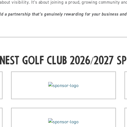
about visibility. It’s about joining a proud, growing community an
ld a partnership that’s genuinely rewarding for your business and
Nest Golf Club 2026/2027 S