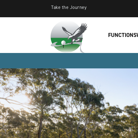
Take the Journey
FUNCTIONS