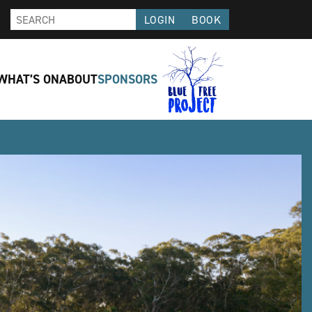
LOGIN
BOOK
WHAT’S ON
ABOUT
SPONSORS