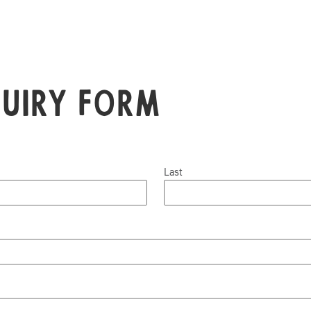
quiry Form
Last