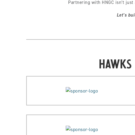
Partnering with HNGC isn’t just 
Let’s bui
Hawks 