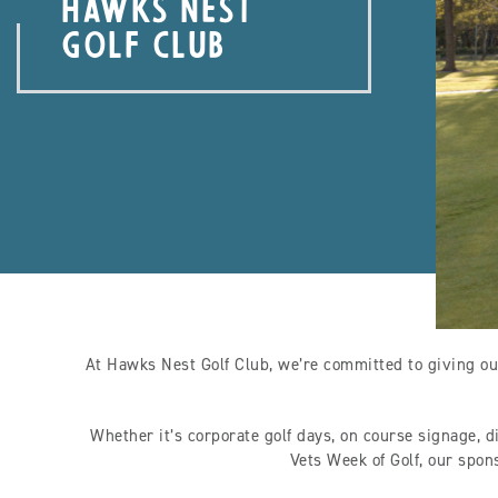
HAWKS NEST
GOLF CLUB
At Hawks Nest Golf Club, we’re committed to giving ou
Whether it’s corporate golf days, on course signage, d
Vets Week of Golf, our spon