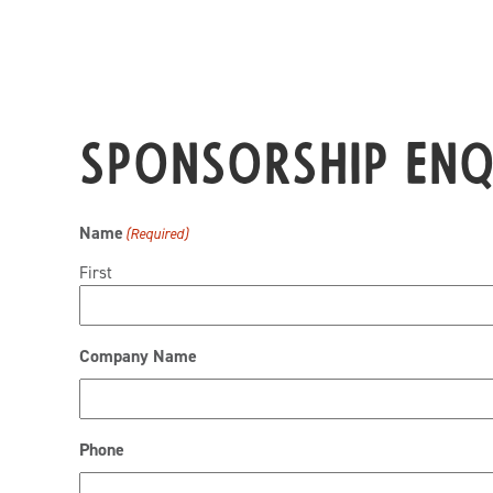
Sponsorship En
Name
(Required)
First
Company Name
Phone