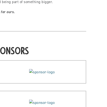
d being part of something bigger.
 for ours.
ponsors