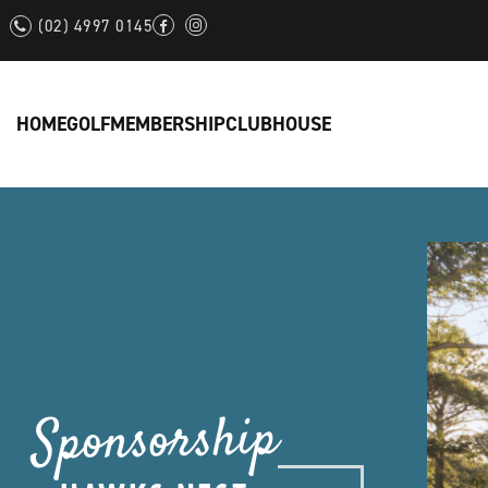
(02) 4997 0145
HOME
GOLF
MEMBERSHIP
CLUBHOUSE
Sponsorship