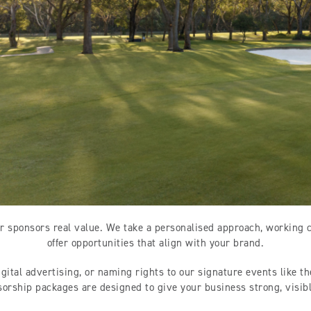
r sponsors real value. We take a personalised approach, working 
offer opportunities that align with your brand.
igital advertising, or naming rights to our signature events like t
sorship packages are designed to give your business strong, visi