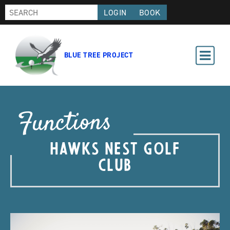
LOGIN
BOOK
BLUE TREE PROJECT
Functions
HAWKS NEST GOLF
CLUB