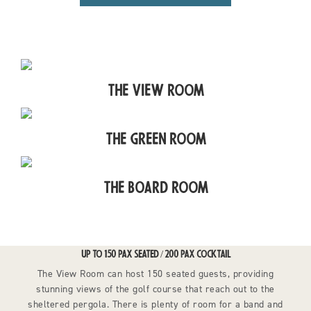
The View Room
The Green Room
The Board Room
UP TO 150 PAX SEATED / 200 PAX COCKTAIL
The View Room can host 150 seated guests, providing
stunning views of the golf course that reach out to the
sheltered pergola. There is plenty of room for a band and