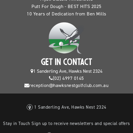
Putt For Dough - BEST HITS 2025
10 Years of Dedication from Ben Mills
GET IN CONTACT
1 Sanderling Ave, Hawks Nest 2324
(02) 4997 0145
reception@hawksnestgolfclub.com.au
1 Sanderling Ave, Hawks Nest 2324
Stay in Touch Sign up to receive newsletters and special offers