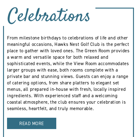
Celebrations
From milestone birthdays to celebrations of life and other
meaningful occasions, Hawks Nest Golf Club is the perfect
place to gather with loved ones. The Green Room provides
a warm and versatile space for both relaxed and
sophisticated events, while the View Room accommodates
larger groups with ease, both rooms complete with a
private bar and stunning views. Guests can enjoy a range
of catering options, from share platters to elegant set
menus, all prepared in-house with fresh, locally inspired
ingredients. With experienced staff and a welcoming
coastal atmosphere, the club ensures your celebration is
seamless, heartfelt, and truly memorable.
READ MORE