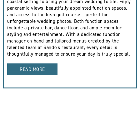
coastal setting to bring your dream wedding to life. Enjoy
panoramic views, beautifully appointed function spaces,
and access to the lush golf course – perfect for
unforgettable wedding photos. Both function spaces
include a private bar, dance floor, and ample room for
styling and entertainment. With a dedicated function
manager on hand and tailored menus created by the
talented team at Sando’s restaurant, every detail is
thoughtfully managed to ensure your day is truly special.
READ MORE