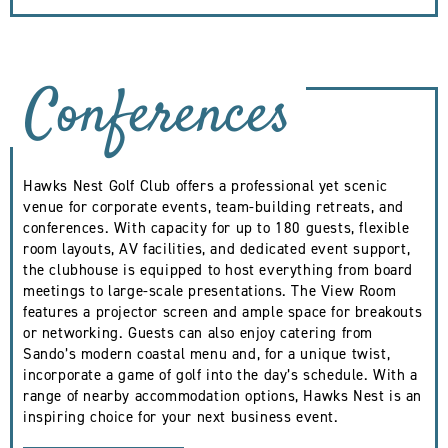
Conferences
Hawks Nest Golf Club offers a professional yet scenic
venue for corporate events, team-building retreats, and
conferences. With capacity for up to 180 guests, flexible
room layouts, AV facilities, and dedicated event support,
the clubhouse is equipped to host everything from board
meetings to large-scale presentations. The View Room
features a projector screen and ample space for breakouts
or networking. Guests can also enjoy catering from
Sando’s modern coastal menu and, for a unique twist,
incorporate a game of golf into the day’s schedule. With a
range of nearby accommodation options, Hawks Nest is an
inspiring choice for your next business event.