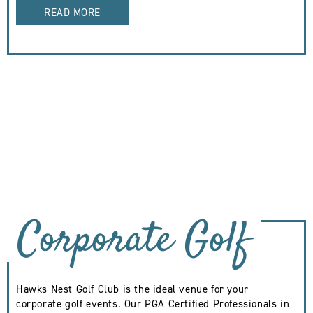
READ MORE
Corporate Golf
Hawks Nest Golf Club is the ideal venue for your
corporate golf events. Our PGA Certified Professionals in