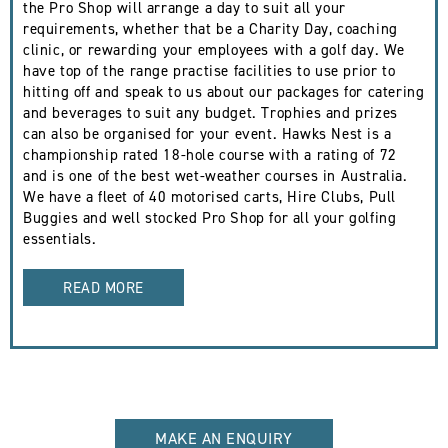
the Pro Shop will arrange a day to suit all your
requirements, whether that be a Charity Day, coaching
clinic, or rewarding your employees with a golf day. We
have top of the range practise facilities to use prior to
hitting off and speak to us about our packages for catering
and beverages to suit any budget. Trophies and prizes
can also be organised for your event. Hawks Nest is a
championship rated 18-hole course with a rating of 72
and is one of the best wet-weather courses in Australia.
We have a fleet of 40 motorised carts, Hire Clubs, Pull
Buggies and well stocked Pro Shop for all your golfing
essentials.
READ MORE
MAKE AN ENQUIRY