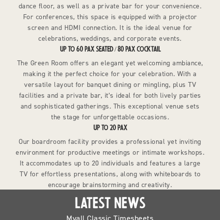
dance floor, as well as a private bar for your convenience.
For conferences, this space is equipped with a projector
screen and HDMI connection. It is the ideal venue for
celebrations, weddings, and corporate events.
UP TO 60 PAX SEATED / 80 PAX COCKTAIL
The Green Room offers an elegant yet welcoming ambiance,
making it the perfect choice for your celebration. With a
versatile layout for banquet dining or mingling, plus TV
facilities and a private bar, it’s ideal for both lively parties
and sophisticated gatherings. This exceptional venue sets
the stage for unforgettable occasions.
UP TO 20 PAX
Our boardroom facility provides a professional yet inviting
environment for productive meetings or intimate workshops.
It accommodates up to 20 individuals and features a large
TV for effortless presentations, along with whiteboards to
encourage brainstorming and creativity.
LATEST NEWS
Myall Classic Timesheets