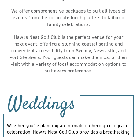
We offer comprehensive packages to suit all types of
events from the corporate lunch platters to tailored
family celebrations.
Hawks Nest Golf Club is the perfect venue for your
next event, offering a stunning coastal setting and
convenient accessibility from Sydney, Newcastle, and
Port Stephens. Your guests can make the most of their
visit with a variety of local accommodation options to
suit every preference.
Weddings
Whether you’re planning an intimate gathering or a grand
celebration, Hawks Nest Golf Club provides a breathtaking