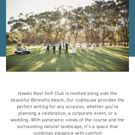
Hawks Nest Golf Club is nestled along side the
beautiful Bennetts beach, Our clubhouse provides the
perfect setting for any occasion, whether you’re
planning a celebration, a corporate event, or a
wedding. With panoramic views of the course and the
surrounding natural landscape, it’s a space that
combines elegance with comfort