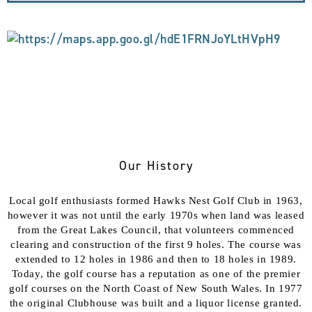
Our History
Local golf enthusiasts formed Hawks Nest Golf Club in 1963,
however it was not until the early 1970s when land was leased
from the Great Lakes Council, that volunteers commenced
clearing and construction of the first 9 holes. The course was
extended to 12 holes in 1986 and then to 18 holes in 1989.
Today, the golf course has a reputation as one of the premier
golf courses on the North Coast of New South Wales. In 1977
the original Clubhouse was built and a liquor license granted.