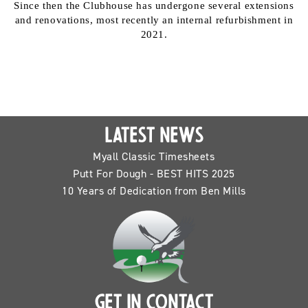
Since then the Clubhouse has undergone several extensions
and renovations, most recently an internal refurbishment in
2021.
LATEST NEWS
Myall Classic Timesheets
Putt For Dough - BEST HITS 2025
10 Years of Dedication from Ben Mills
GET IN CONTACT