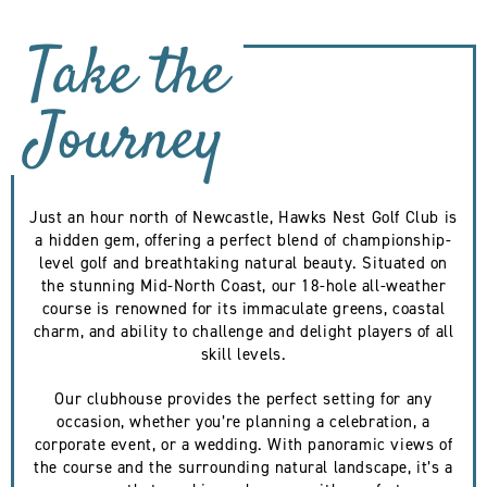
Take the
Journey
Just an hour north of Newcastle, Hawks Nest Golf Club is
a hidden gem, offering a perfect blend of championship-
level golf and breathtaking natural beauty. Situated on
the stunning Mid-North Coast, our 18-hole all-weather
course is renowned for its immaculate greens, coastal
charm, and ability to challenge and delight players of all
skill levels.
Our clubhouse provides the perfect setting for any
occasion, whether you’re planning a celebration, a
corporate event, or a wedding. With panoramic views of
the course and the surrounding natural landscape, it’s a