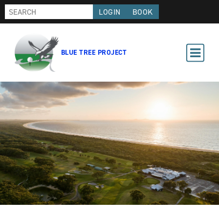
LOGIN
BOOK
BLUE TREE PROJECT