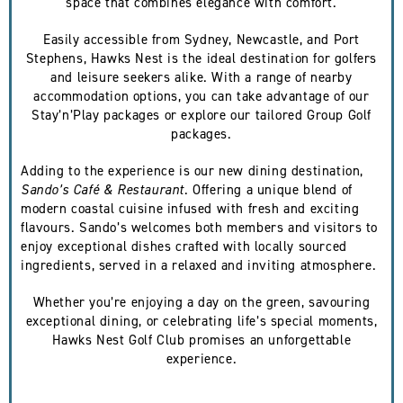
space that combines elegance with comfort.
Easily accessible from Sydney, Newcastle, and Port
Stephens, Hawks Nest is the ideal destination for golfers
and leisure seekers alike. With a range of nearby
accommodation options, you can take advantage of our
Stay’n’Play packages or explore our tailored Group Golf
packages.
Adding to the experience is our new dining destination,
Sando’s Café & Restaurant
. Offering a unique blend of
modern coastal cuisine infused with fresh and exciting
flavours. Sando’s welcomes both members and visitors to
enjoy exceptional dishes crafted with locally sourced
ingredients, served in a relaxed and inviting atmosphere.
Whether you’re enjoying a day on the green, savouring
exceptional dining, or celebrating life’s special moments,
Hawks Nest Golf Club promises an unforgettable
experience.