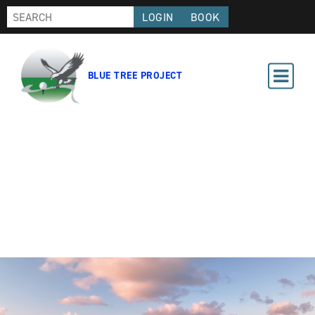
LOGIN
BOOK
BLUE TREE PROJECT