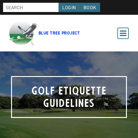
LOGIN
BOOK
BLUE TREE PROJECT
Golf Etiquette
Guidelines