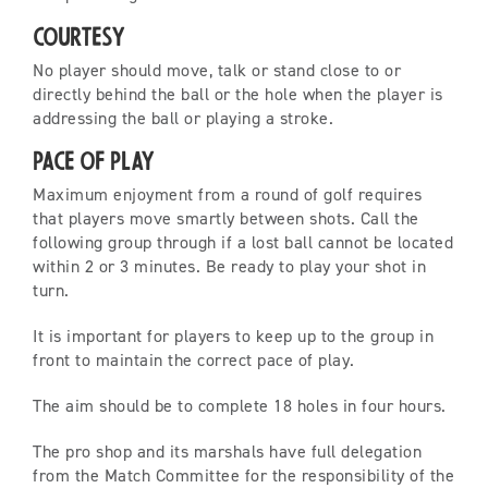
Courtesy
No player should move, talk or stand close to or
directly behind the ball or the hole when the player is
addressing the ball or playing a stroke.
Pace of Play
Maximum enjoyment from a round of golf requires
that players move smartly between shots. Call the
following group through if a lost ball cannot be located
within 2 or 3 minutes. Be ready to play your shot in
turn.
It is important for players to keep up to the group in
front to maintain the correct pace of play.
The aim should be to complete 18 holes in four hours.
The pro shop and its marshals have full delegation
from the Match Committee for the responsibility of the