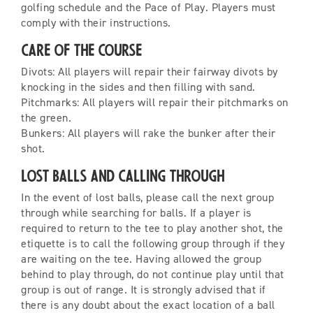
golfing schedule and the Pace of Play. Players must
comply with their instructions.
Care of the Course
Divots: All players will repair their fairway divots by
knocking in the sides and then filling with sand.
Pitchmarks: All players will repair their pitchmarks on
the green.
Bunkers: All players will rake the bunker after their
shot.
Lost Balls and Calling Through
In the event of lost balls, please call the next group
through while searching for balls. If a player is
required to return to the tee to play another shot, the
etiquette is to call the following group through if they
are waiting on the tee. Having allowed the group
behind to play through, do not continue play until that
group is out of range. It is strongly advised that if
there is any doubt about the exact location of a ball