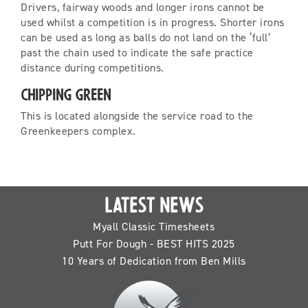
Drivers, fairway woods and longer irons cannot be
used whilst a competition is in progress. Shorter irons
can be used as long as balls do not land on the ‘full’
past the chain used to indicate the safe practice
distance during competitions.
Chipping Green
This is located alongside the service road to the
Greenkeepers complex.
LATEST NEWS
Myall Classic Timesheets
Putt For Dough - BEST HITS 2025
10 Years of Dedication from Ben Mills