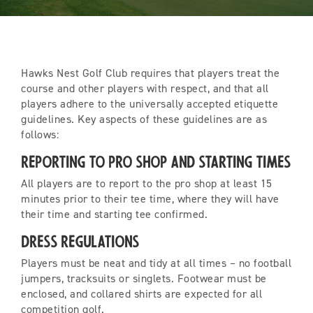
Hawks Nest Golf Club requires that players treat the
course and other players with respect, and that all
players adhere to the universally accepted etiquette
guidelines. Key aspects of these guidelines are as
follows:
Reporting to Pro Shop and Starting Times
All players are to report to the pro shop at least 15
minutes prior to their tee time, where they will have
their time and starting tee confirmed.
Dress Regulations
Players must be neat and tidy at all times – no football
jumpers, tracksuits or singlets. Footwear must be
enclosed, and collared shirts are expected for all
competition golf.