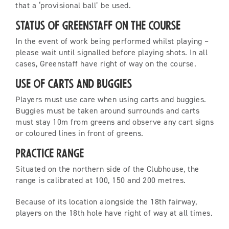
that a ‘provisional ball’ be used.
Status of Greenstaff on the Course
In the event of work being performed whilst playing –
please wait until signalled before playing shots. In all
cases, Greenstaff have right of way on the course.
Use of Carts and Buggies
Players must use care when using carts and buggies.
Buggies must be taken around surrounds and carts
must stay 10m from greens and observe any cart signs
or coloured lines in front of greens.
Practice Range
Situated on the northern side of the Clubhouse, the
range is calibrated at 100, 150 and 200 metres.
Because of its location alongside the 18th fairway,
players on the 18th hole have right of way at all times.