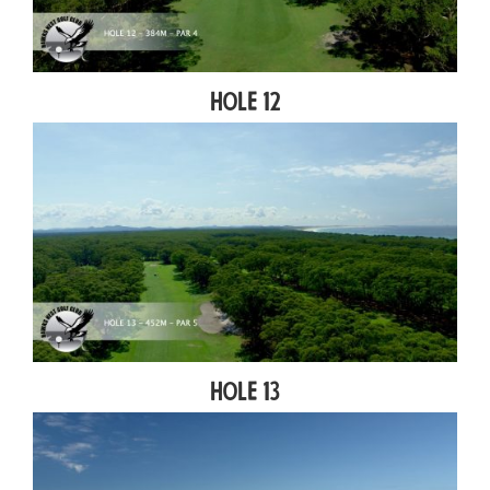
Hole 12
Hole 13