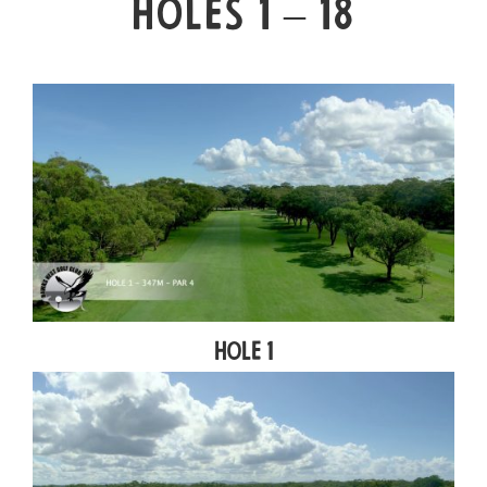
HOLES 1 – 18
Hole 1