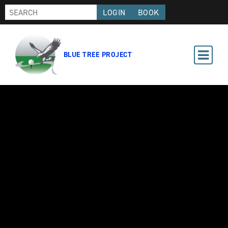
LOGIN
BOOK
BLUE TREE PROJECT