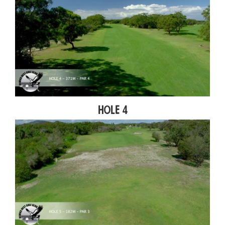
Hole 4