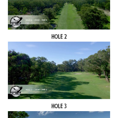
Hole 2
Hole 3