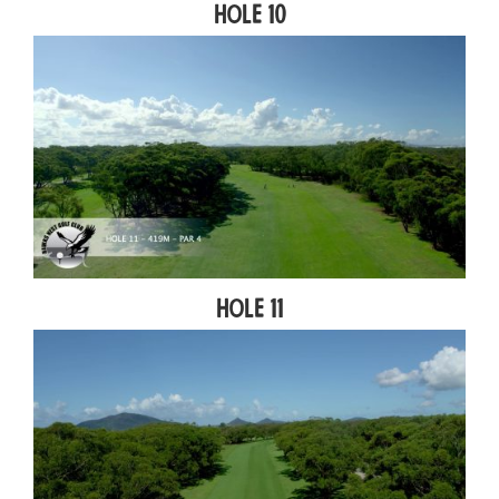
Hole 10
Hole 11