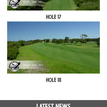
Hole 17
Hole 18