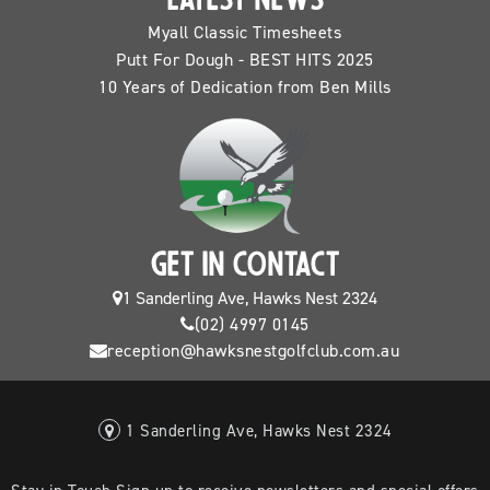
LATEST NEWS
Myall Classic Timesheets
Putt For Dough - BEST HITS 2025
10 Years of Dedication from Ben Mills
GET IN CONTACT
1 Sanderling Ave, Hawks Nest 2324
(02) 4997 0145
reception@hawksnestgolfclub.com.au
1 Sanderling Ave, Hawks Nest 2324