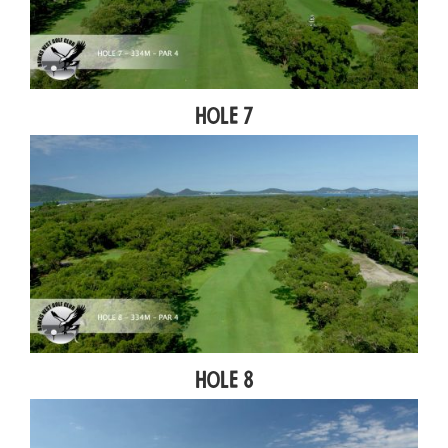
Hole 7
Hole 8