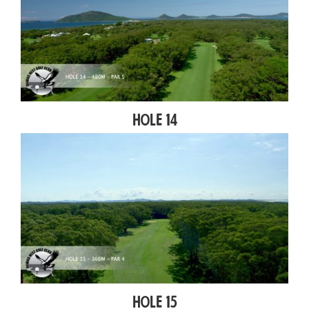
Hole 14
Hole 15