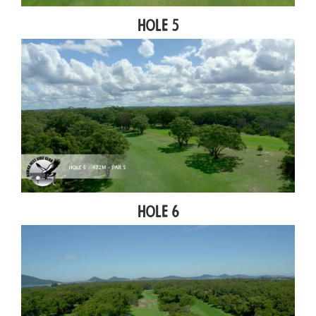
Hole 5
Hole 6