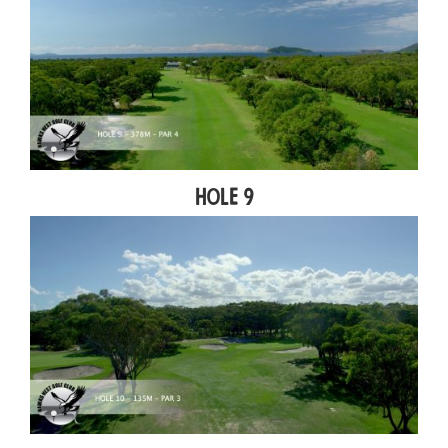
Hole 9