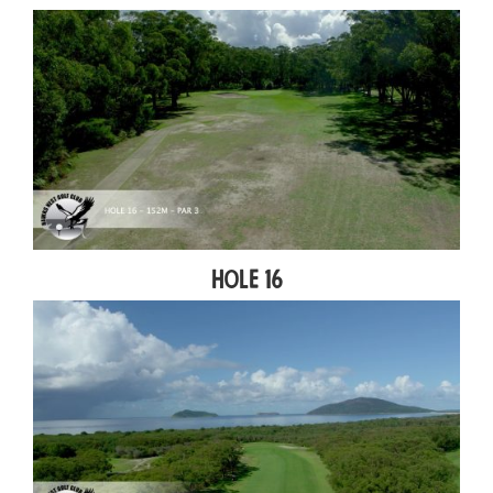
Hole 16