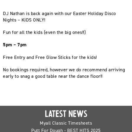
DJ Nathan is back again with our Easter Holiday Disco
Nights – KIDS ONLY!
Fun for all the kids (even the big ones!!)
5pm – 7pm
Free Entry and Free Glow Sticks for the kids!
No bookings required, however we do recommend arriving
early to snag a good table near the dance floor!!
LATEST NEWS
Myall Classic Timesheets
Putt For Dough - BEST HITS 2025