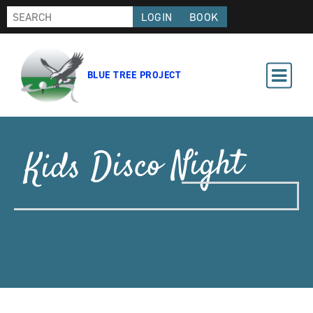
LOGIN
BOOK
BLUE TREE PROJECT
Kids Disco Night