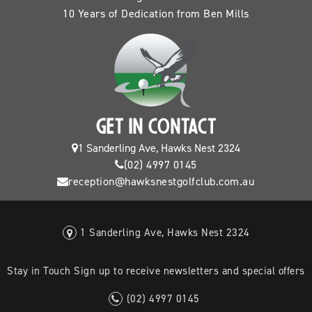
10 Years of Dedication from Ben Mills
GET IN CONTACT
1 Sanderling Ave, Hawks Nest 2324
(02) 4997 0145
reception@hawksnestgolfclub.com.au
1 Sanderling Ave, Hawks Nest 2324
Stay in Touch Sign up to receive newsletters and special offers
(02) 4997 0145