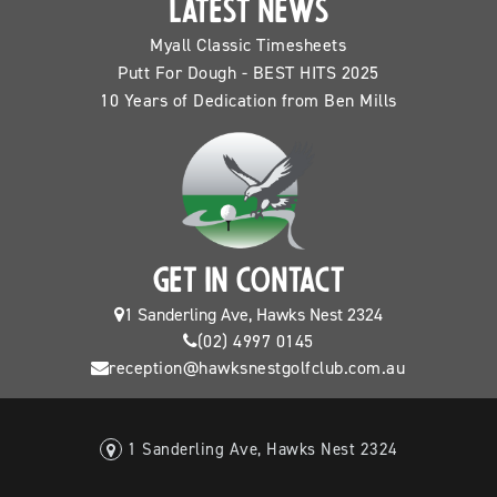
LATEST NEWS
Myall Classic Timesheets
Putt For Dough - BEST HITS 2025
10 Years of Dedication from Ben Mills
GET IN CONTACT
1 Sanderling Ave, Hawks Nest 2324
(02) 4997 0145
reception@hawksnestgolfclub.com.au
1 Sanderling Ave, Hawks Nest 2324