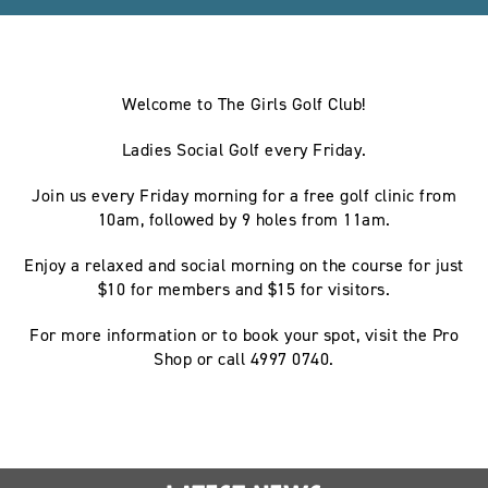
Welcome to The Girls Golf Club!
Ladies Social Golf every Friday.
Join us every Friday morning for a free golf clinic from
10am, followed by 9 holes from 11am.
Enjoy a relaxed and social morning on the course for just
$10 for members and $15 for visitors.
For more information or to book your spot, visit the Pro
Shop or call 4997 0740.