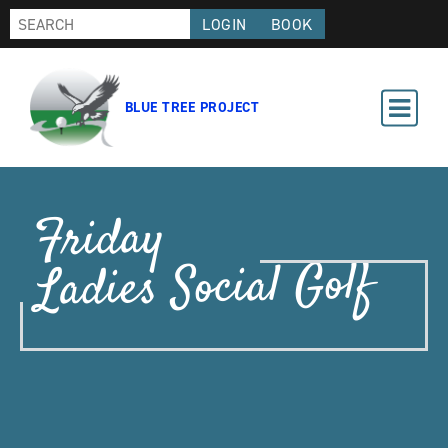
LOGIN
BOOK
BLUE TREE PROJECT
Friday
Ladies Social Golf