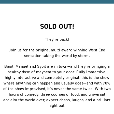
SOLD OUT!
They’re back!
Join us for the original multi award winning West End
sensation taking the world by storm.
Basil, Manuel and Sybil are in town—and they’re bringing a
healthy dose of mayhem to your door. Fully immersive,
highly interactive and completely original, this is the show
where anything can happen and usually does—and with 70%
of the show improvised, it’s never the same twice. With two
hours of comedy, three courses of food, and universal
acclaim the world over, expect chaos, laughs, and a brilliant
night out.