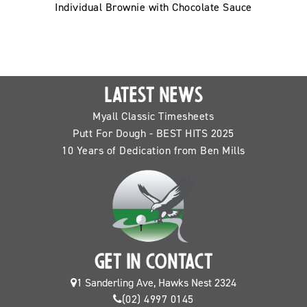
Individual Brownie with Chocolate Sauce
LATEST NEWS
Myall Classic Timesheets
Putt For Dough - BEST HITS 2025
10 Years of Dedication from Ben Mills
GET IN CONTACT
1 Sanderling Ave, Hawks Nest 2324
(02) 4997 0145