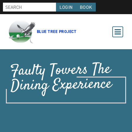
LOGIN
BOOK
BLUE TREE PROJECT
Faulty Towers The
Dining Experience