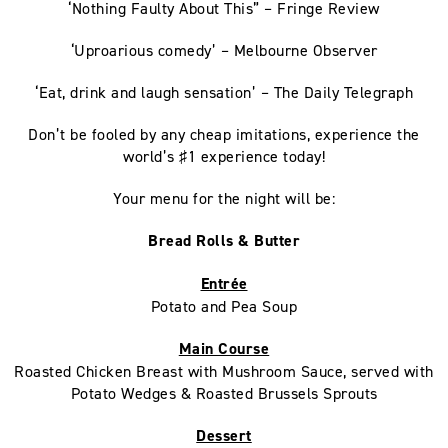
‘Nothing Faulty About This” – Fringe Review
‘Uproarious comedy’ – Melbourne Observer
‘Eat, drink and laugh sensation’ – The Daily Telegraph
Don’t be fooled by any cheap imitations, experience the
world’s ♯1 experience today!
Your menu for the night will be:
Bread Rolls & Butter
Entrée
Potato and Pea Soup
Main Course
Roasted Chicken Breast with Mushroom Sauce, served with
Potato Wedges & Roasted Brussels Sprouts
Dessert