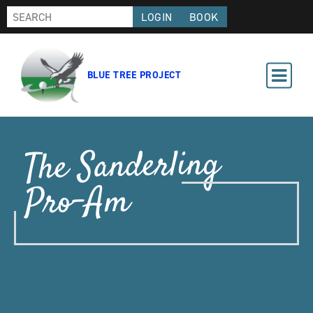
LOGIN
BOOK
BLUE TREE PROJECT
The Sanderling
Pro-Am