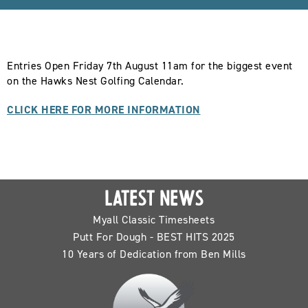
Entries Open Friday 7th August 11am for the biggest event
on the Hawks Nest Golfing Calendar.
CLICK HERE FOR MORE INFORMATION
LATEST NEWS
Myall Classic Timesheets
Putt For Dough - BEST HITS 2025
10 Years of Dedication from Ben Mills