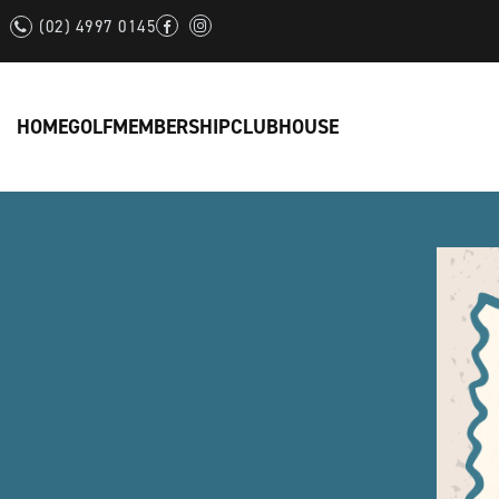
(02) 4997 0145
HOME
GOLF
MEMBERSHIP
CLUBHOUSE