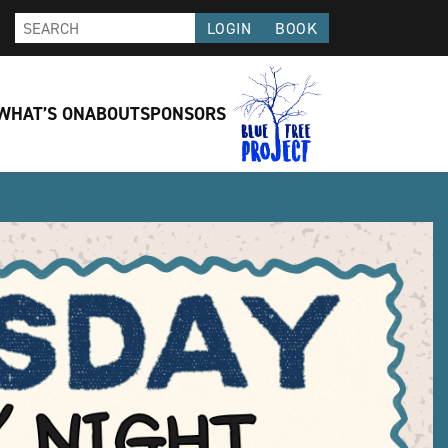
LOGIN
BOOK
WHAT’S ON
ABOUT
SPONSORS