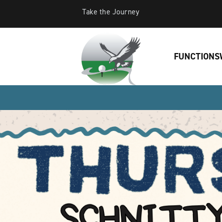
Take the Journey
FUNCTIONS