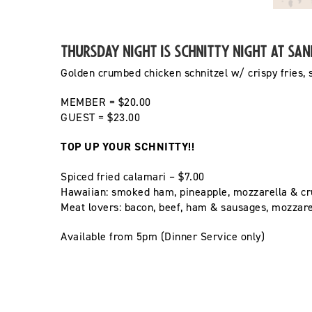
Thursday Night is Schnitty Night at Sa
Golden crumbed
chicken schnitzel w/ crispy fries,
MEMBER = $20.00
GUEST = $23.00
TOP UP YOUR SCHNITTY!!
Spiced fried calamari – $7.00
Hawaiian: smoked ham, pineapple, mozzarella & cr
Meat lovers: bacon, beef, ham & sausages, mozzar
Available from 5pm (Dinner Service only)