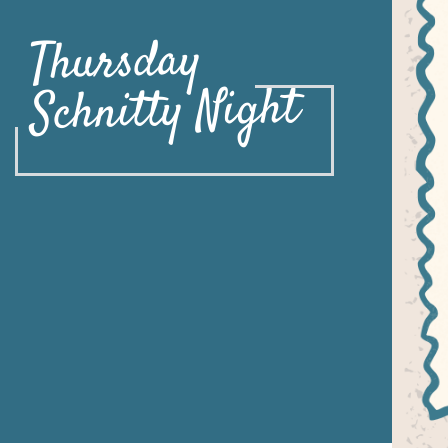
Thursday
Schnitty Night