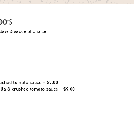
ndo’s!
 slaw & sauce of choice
ushed tomato sauce – $7.00
ella & crushed tomato sauce – $9.00